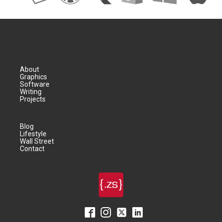
About
Graphics
Software
Writing
Projects
Blog
Lifestyle
Wall Street
Contact