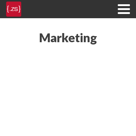
Marketing