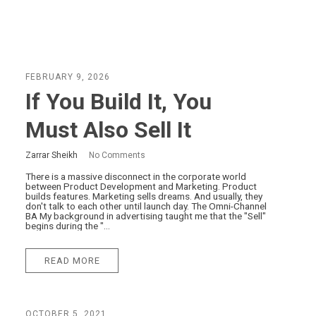
FEBRUARY 9, 2026
If You Build It, You
Must Also Sell It
Zarrar Sheikh
No Comments
There is a massive disconnect in the corporate world
between Product Development and Marketing. Product
builds features. Marketing sells dreams. And usually, they
don't talk to each other until launch day. The Omni-Channel
BA My background in advertising taught me that the "Sell"
begins during the "...
READ MORE
OCTOBER 5, 2021