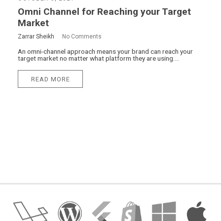
Omni Channel for Reaching your Target
Market
Zarrar Sheikh
No Comments
An omni-channel approach means your brand can reach your
target market no matter what platform they are using....
READ MORE